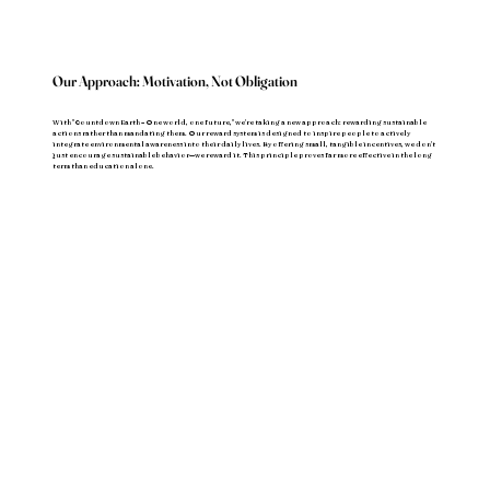
Our Approach: Motivation, Not Obligation
With "Countdown Earth – One world, one future," we're taking a new approach: rewarding sustainable
actions rather than mandating them. Our reward system is designed to inspire people to actively
integrate environmental awareness into their daily lives. By offering small, tangible incentives, we don't
just encourage sustainable behavior—we reward it. This principle proves far more effective in the long
term than education alone.