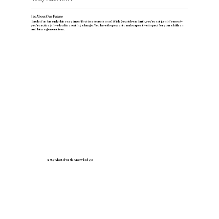
It's About Our Future
Each of us has only this one planet. The time to act is now! With Countdown Earth, you're not just informed—
you're actively involved in creating change. You have the power to make a positive impact for your children
and future generations.
Stay Ahead with Knowledge