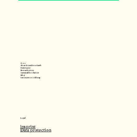
Home
About Countdown Earth
Main topics
Reward system
Sustainable solutions
Blog
Interactive world map
Legal
imprint
Data protection