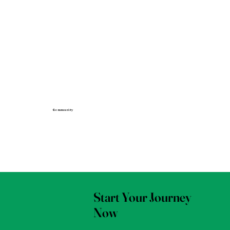
Community
Start Your Journey
Now