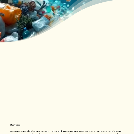
Our Vision
We envision a world where everyone actively contributes to reducing CO₂ emissions, protecting our planet for