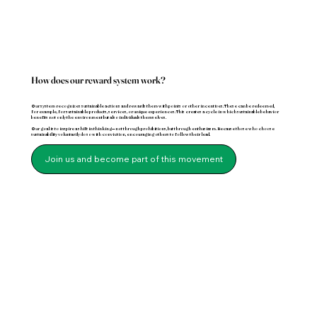
How does our reward system work?
Our system recognizes sustainable actions and rewards them with points or other incentives. These can be redeemed,
for example, for sustainable products, services, or unique experiences. This creates a cycle in which sustainable behavior
benefits not only the environment but also individuals themselves.
Our goal is to inspire a shift in thinking—not through prohibitions, but through enthusiasm. Because those who choose
sustainability voluntarily do so with conviction, encouraging others to follow their lead.
Join us and become part of this movement