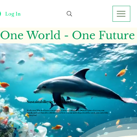
Log In
One World - One Future
Sustainability in Your Hands
Welcome! This is where your journey to a more sustainable future begins—for you, your
family, and our shared world. Discover how you can actively protect the environment while
having fun!