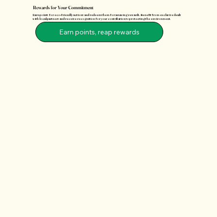
Rewards for Your Commitment
Earn points for eco-friendly actions and redeem them for amazing rewards. Benefit from exclusive deals
with local partners and receive recognition for your contribution to protecting the environment.
Earn points, reap rewards