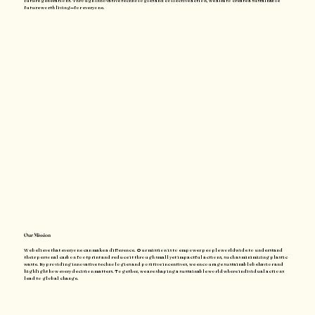
future generations. Through innovative technologies and collective action, we aim to create a sustainable
future worth living—for everyone.
Our Mission
We believe that everyone can make a difference. Our mission is to empower people worldwide to understand
their personal carbon footprint and reduce it through small yet impactful actions, such as minimizing plastic
waste. By providing innovative technologies and positive incentives, we encourage sustainable behavior and
highlight how every decision matters. Together, we are shaping a sustainable world where individual actions
lead to global change.