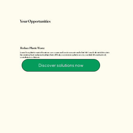
Your Opportunities
Reduce Plastic Waste
Learn how plastic waste threatens our oceans and environment—and what YOU can do about it. Dive into
fascinating facts and practical tips that will help you minimize plastic use in your daily life and actively
contribute to solutions.
Discover solutions now