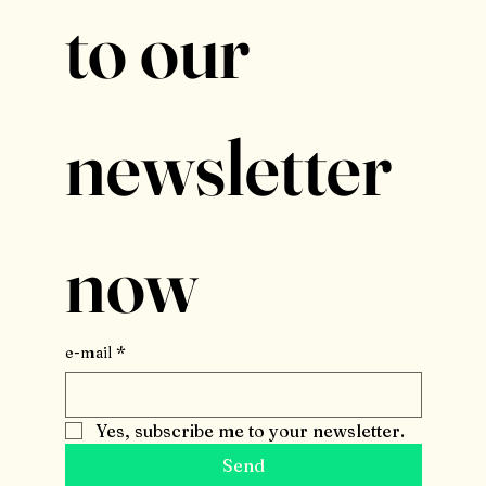
to our 
newsletter 
now
e-mail
*
Yes, subscribe me to your newsletter.
Send