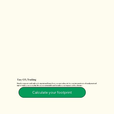
Easy CO₂ Tracking
Track your personal carbon footprint and learn how you can reduce it. Use our interactive tools and practical
tips to make your everyday life more sustainable and visualize your impact on the climate.
Calculate your footprint