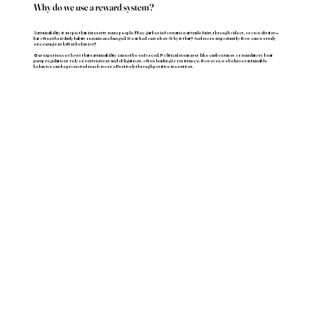
Why do we use a reward system?
Sustainability is a topic that interests many people. They gather information at trade fairs, through videos, or on websites—
but often their daily habits remain unchanged. We asked ourselves: Why is that? And more importantly: How can we truly
encourage a shift in behavior?
Our experience shows that sustainability cannot be enforced. Political measures like carbon taxes or mandatory heat
pump regulations rely on restrictions and obligations, often leading to resistance. However, we believe sustainable
behavior can be promoted much more effectively through positive incentives.