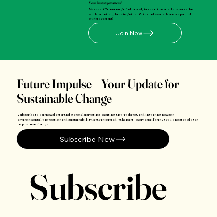
Your first step matters!
Make a difference—get informed, take action, and let's make the
world a better place together. Click below and become part of
our movement!
Join Now
Future Impulse – Your Update for
Sustainable Change
Subscribe to our newsletter and get exclusive tips, exciting app updates, and inspiring news on
environmental protection and sustainability. Stay informed, take part—every email brings you one step closer
to positive change.
Subscribe Now
Subscribe 