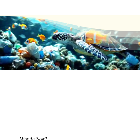
Why Act Now?